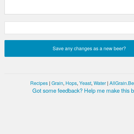
Recipes
|
Grain
,
Hops
,
Yeast
,
Water
|
AllGrain.Be
Got some feedback? Help me make this be