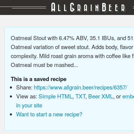
A
G
B
LL
RAIN
EER
Oatmeal Stout with 6.47% ABV, 35.1 IBUs, and 5
Oatmeal variation of sweet stout. Adds body, flavor
complexity. Mild roast grain aroma with coffee like f
Oatmeal must be mashed...
This is a saved recipe
Share:
https://www.allgrain.beer/recipes/6357/
View as:
Simple HTML
,
TXT
,
Beer XML
, or
embe
in your site
Want to start a new recipe?