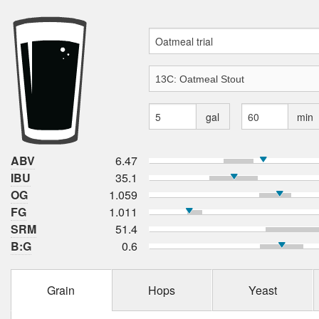
gal
min
ABV
6.47
IBU
35.1
OG
1.059
FG
1.011
SRM
51.4
B:G
0.6
Grain
Hops
Yeast