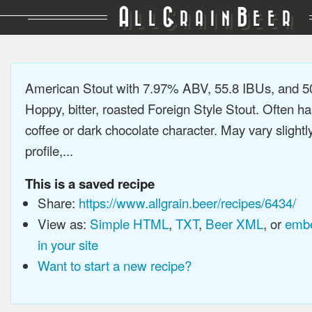
A
G
B
LL
RAIN
EER
American Stout with 7.97% ABV, 55.8 IBUs, and 
Hoppy, bitter, roasted Foreign Style Stout. Often ha
coffee or dark chocolate character. May vary slightl
profile,...
This is a saved recipe
Share:
https://www.allgrain.beer/recipes/6434/
View as:
Simple HTML
,
TXT
,
Beer XML
, or
embe
in your site
Want to start a new recipe?