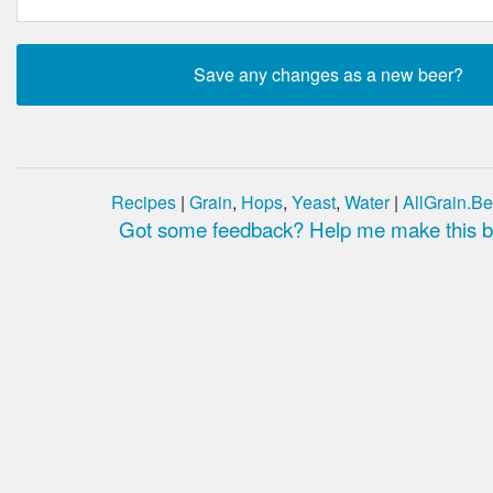
Recipes
|
Grain
,
Hops
,
Yeast
,
Water
|
AllGrain.Be
Got some feedback? Help me make this be