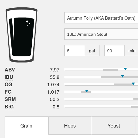
gal
min
ABV
7.97
IBU
55.8
OG
1.074
FG
1.017
SRM
50.2
B:G
0.8
Grain
Hops
Yeast