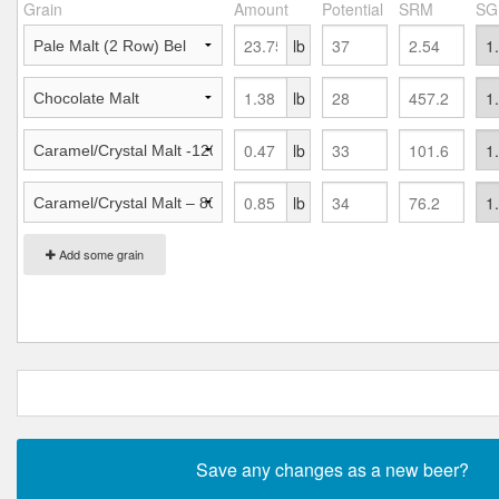
Grain
Amount
Potential
SRM
SG
lb
lb
lb
lb
Add some grain