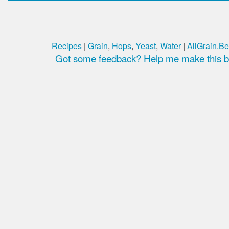
Recipes
|
Grain
,
Hops
,
Yeast
,
Water
|
AllGrain.Be
Got some feedback? Help me make this be