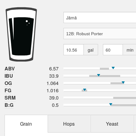
gal
min
ABV
6.57
IBU
33.9
OG
1.064
FG
1.016
SRM
39.0
B:G
0.5
Grain
Hops
Yeast