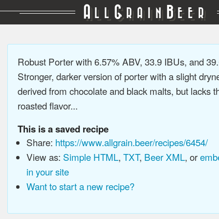
A
G
B
LL
RAIN
EER
Robust Porter with 6.57% ABV, 33.9 IBUs, and 3
Stronger, darker version of porter with a slight dryn
derived from chocolate and black malts, but lacks t
roasted flavor...
This is a saved recipe
Share:
https://www.allgrain.beer/recipes/6454/
View as:
Simple HTML
,
TXT
,
Beer XML
, or
embe
in your site
Want to start a new recipe?