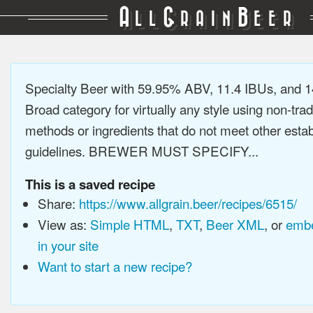
A
G
B
LL
RAIN
EER
Specialty Beer with 59.95% ABV, 11.4 IBUs, and 
Broad category for virtually any style using non-trad
methods or ingredients that do not meet other estab
guidelines. BREWER MUST SPECIFY...
This is a saved recipe
Share:
https://www.allgrain.beer/recipes/6515/
View as:
Simple HTML
,
TXT
,
Beer XML
, or
embe
in your site
Want to start a new recipe?