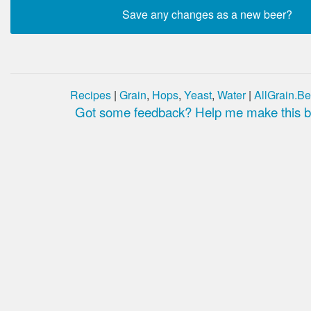
Recipes
|
Grain
,
Hops
,
Yeast
,
Water
|
AllGrain.Be
Got some feedback? Help me make this be