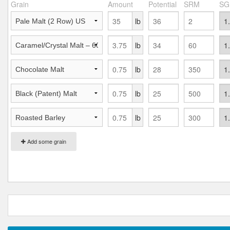
Grain
Amount
Potential
SRM
SG
lb
lb
lb
lb
lb
Add some grain