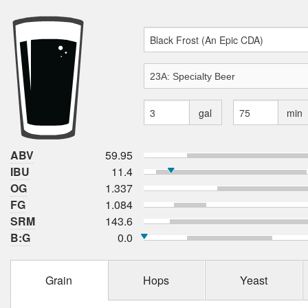
gal
min
ABV
59.95
IBU
11.4
OG
1.337
FG
1.084
SRM
143.6
B:G
0.0
Grain
Hops
Yeast