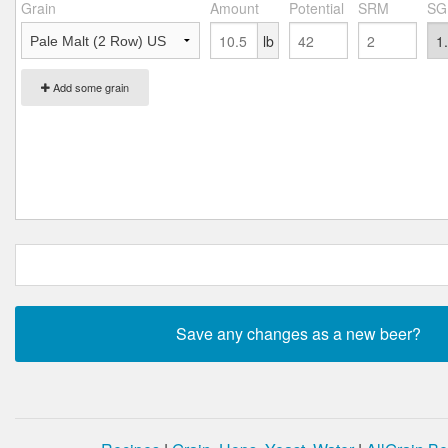
Grain
Amount
Potential
SRM
SG
lb
Add some grain