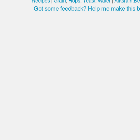
Recipes
|
Grain
,
Hops
,
Yeast
,
Water
|
AllGrain.Be
Got some feedback? Help me make this be