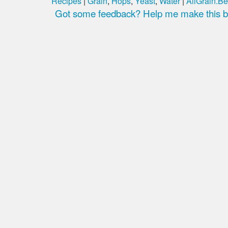
Recipes
|
Grain
,
Hops
,
Yeast
,
Water
|
AllGrain.Be
Got some feedback? Help me make this be