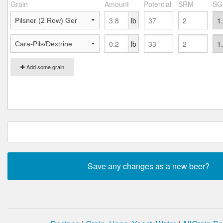
Grain
Amount
Potential
SRM
SG
lb
lb
Add some grain