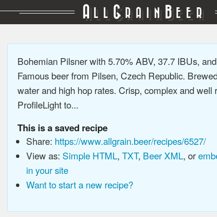
A
G
B
LL
RAIN
EER
Bohemian Pilsner with 5.70% ABV, 37.7 IBUs, an
Famous beer from Pilsen, Czech Republic. Brewed 
water and high hop rates. Crisp, complex and well
ProfileLight to...
This is a saved recipe
Share:
https://www.allgrain.beer/recipes/6527/
View as:
Simple HTML
,
TXT
,
Beer XML
, or
embe
in your site
Want to start a new recipe?