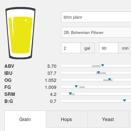
gal
min
ABV
5.70
IBU
37.7
OG
1.052
FG
1.009
SRM
4.2
B:G
0.7
Grain
Hops
Yeast