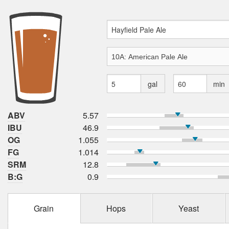
gal
min
ABV
5.57
IBU
46.9
OG
1.055
FG
1.014
SRM
12.8
B:G
0.9
Grain
Hops
Yeast