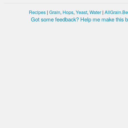
Recipes
|
Grain
,
Hops
,
Yeast
,
Water
|
AllGrain.Be
Got some feedback? Help me make this be