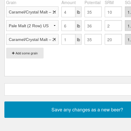
Grain
Amount
Potential
SRM
SG
lb
lb
lb
Add some grain