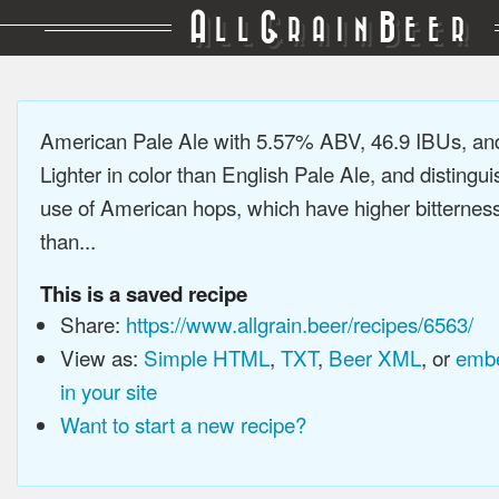
A
G
B
LL
RAIN
EER
American Pale Ale with 5.57% ABV, 46.9 IBUs, a
Lighter in color than English Pale Ale, and distingu
use of American hops, which have higher bitterne
than...
This is a saved recipe
Share:
https://www.allgrain.beer/recipes/6563/
View as:
Simple HTML
,
TXT
,
Beer XML
, or
embe
in your site
Want to start a new recipe?