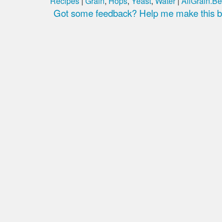
Recipes
|
Grain
,
Hops
,
Yeast
,
Water
|
AllGrain.Be
Got some feedback? Help me make this be