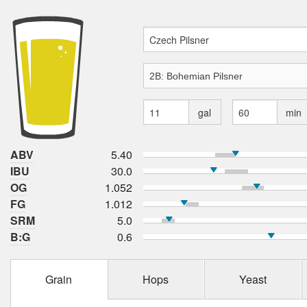
gal
min
ABV
5.40
IBU
30.0
OG
1.052
FG
1.012
SRM
5.0
B:G
0.6
Grain
Hops
Yeast