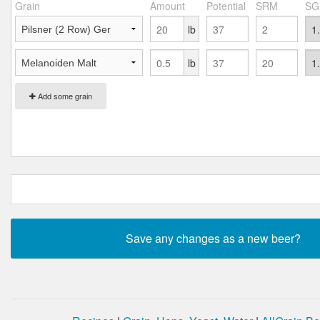
Grain
Amount
Potential
SRM
SG
lb
lb
Add some grain