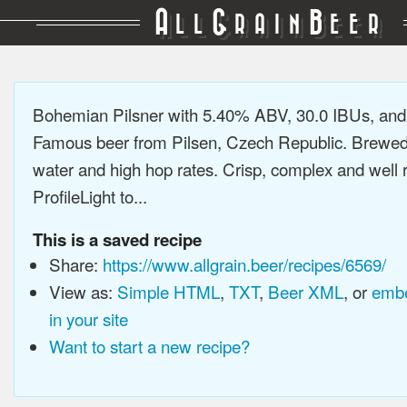
A
G
B
LL
RAIN
EER
Bohemian Pilsner with 5.40% ABV, 30.0 IBUs, an
Famous beer from Pilsen, Czech Republic. Brewed 
water and high hop rates. Crisp, complex and well
ProfileLight to...
This is a saved recipe
Share:
https://www.allgrain.beer/recipes/6569/
View as:
Simple HTML
,
TXT
,
Beer XML
, or
embe
in your site
Want to start a new recipe?