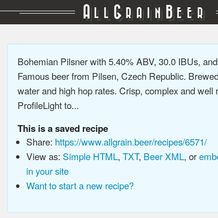
A
G
B
LL
RAIN
EER
Bohemian Pilsner with 5.40% ABV, 30.0 IBUs, an
Famous beer from Pilsen, Czech Republic. Brewed 
water and high hop rates. Crisp, complex and well
ProfileLight to...
This is a saved recipe
Share:
https://www.allgrain.beer/recipes/6571/
View as:
Simple HTML
,
TXT
,
Beer XML
, or
embe
in your site
Want to start a new recipe?