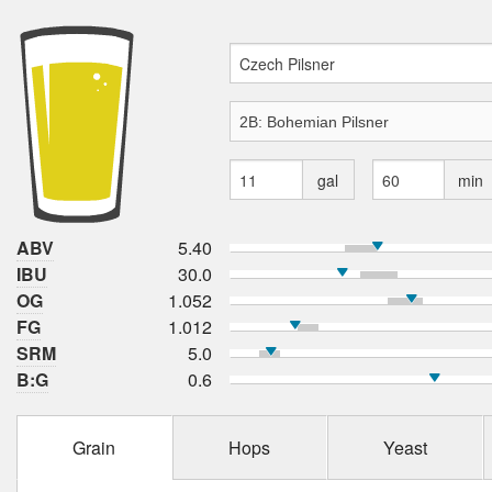
gal
min
ABV
5.40
IBU
30.0
OG
1.052
FG
1.012
SRM
5.0
B:G
0.6
Grain
Hops
Yeast