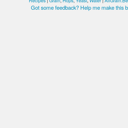
Recipes
|
Grain
,
Hops
,
Yeast
,
Water
|
AllGrain.Be
Got some feedback? Help me make this be