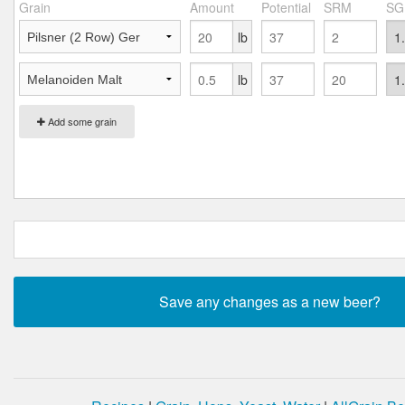
Grain
Amount
Potential
SRM
SG
lb
lb
Add some grain