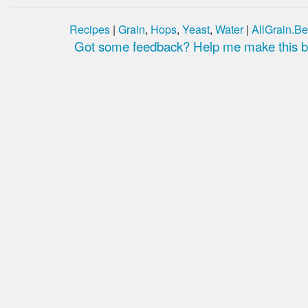
Recipes
|
Grain
,
Hops
,
Yeast
,
Water
|
AllGrain.Be
Got some feedback? Help me make this be