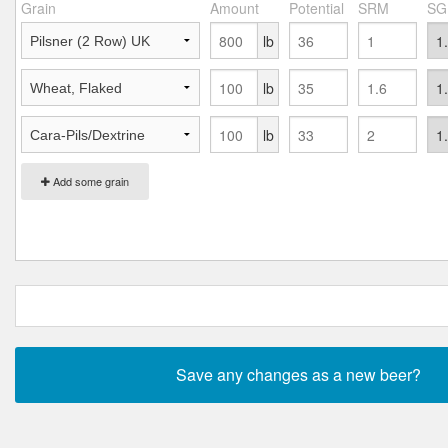
Grain
Amount
Potential
SRM
SG
lb
lb
lb
Add some grain