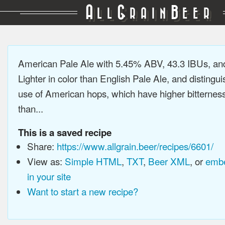
A
G
B
LL
RAIN
EER
American Pale Ale with 5.45% ABV, 43.3 IBUs, a
Lighter in color than English Pale Ale, and distingu
use of American hops, which have higher bitterne
than...
This is a saved recipe
Share:
https://www.allgrain.beer/recipes/6601/
View as:
Simple HTML
,
TXT
,
Beer XML
, or
embe
in your site
Want to start a new recipe?