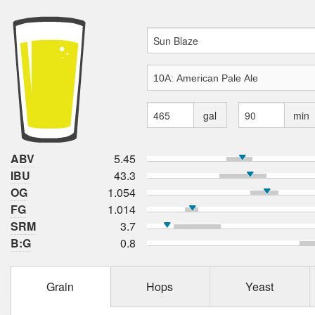
gal
min
ABV
5.45
IBU
43.3
OG
1.054
FG
1.014
SRM
3.7
B:G
0.8
Grain
Hops
Yeast