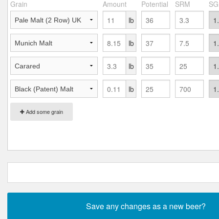
Grain
Amount
Potential
SRM
SG
lb
lb
lb
lb
Add some grain