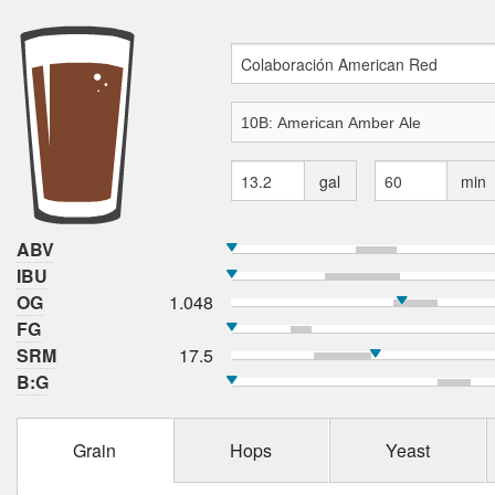
gal
min
ABV
IBU
OG
1.048
FG
SRM
17.5
B:G
Grain
Hops
Yeast