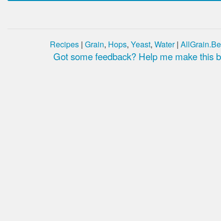
Recipes
|
Grain
,
Hops
,
Yeast
,
Water
|
AllGrain.Be
Got some feedback? Help me make this be