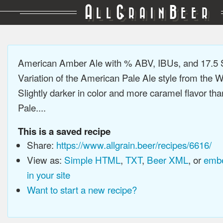
A
G
B
LL
RAIN
EER
American Amber Ale with % ABV, IBUs, and 17.5
Variation of the American Pale Ale style from the 
Slightly darker in color and more caramel flavor t
Pale....
This is a saved recipe
Share:
https://www.allgrain.beer/recipes/6616/
View as:
Simple HTML
,
TXT
,
Beer XML
, or
embe
in your site
Want to start a new recipe?