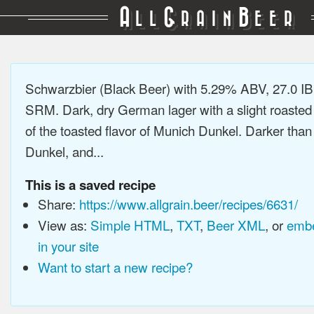
A
G
B
LL
RAIN
EER
Schwarzbier (Black Beer) with 5.29% ABV, 27.0 IB
SRM. Dark, dry German lager with a slight roasted 
of the toasted flavor of Munich Dunkel. Darker tha
Dunkel, and...
This is a saved recipe
Share:
https://www.allgrain.beer/recipes/6631/
View as:
Simple HTML
,
TXT
,
Beer XML
, or
embe
in your site
Want to start a new recipe?