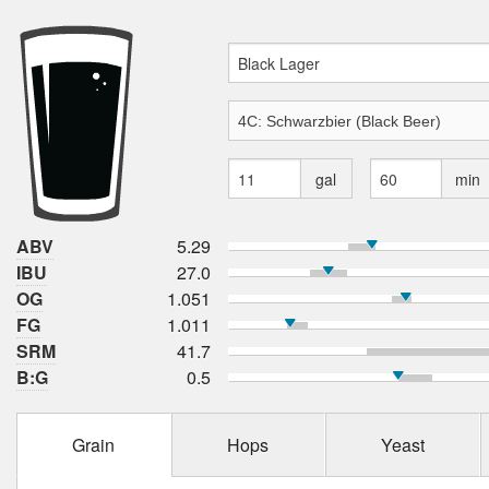
gal
min
ABV
5.29
IBU
27.0
OG
1.051
FG
1.011
SRM
41.7
B:G
0.5
Grain
Hops
Yeast