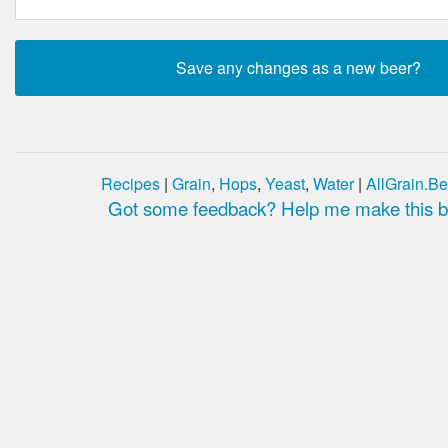
Recipes
|
Grain
,
Hops
,
Yeast
,
Water
|
AllGrain.Be
Got some feedback? Help me make this be