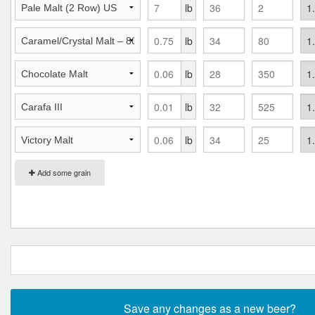
lb
lb
lb
lb
lb
Add some grain