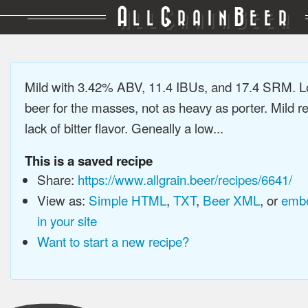
A
G
B
LL
RAIN
EER
Mild with 3.42% ABV, 11.4 IBUs, and 17.4 SRM. L
beer for the masses, not as heavy as porter. Mild re
lack of bitter flavor. Geneally a low...
This is a saved recipe
Share:
https://www.allgrain.beer/recipes/6641/
View as:
Simple HTML
,
TXT
,
Beer XML
, or
embe
in your site
Want to start a new recipe?