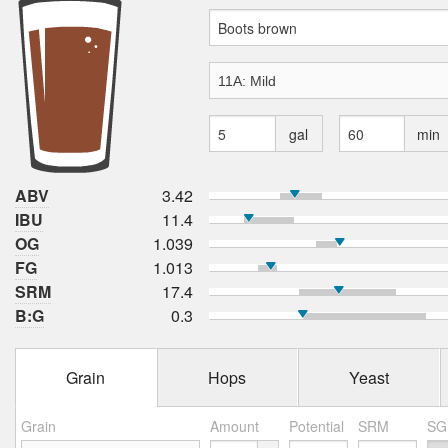
gal
min
ABV
3.42
IBU
11.4
OG
1.039
FG
1.013
SRM
17.4
B:G
0.3
Grain
Hops
Yeast
Grain
Amount
Potential
SRM
SG