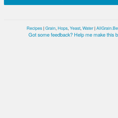
Recipes
|
Grain
,
Hops
,
Yeast
,
Water
|
AllGrain.Be
Got some feedback? Help me make this be