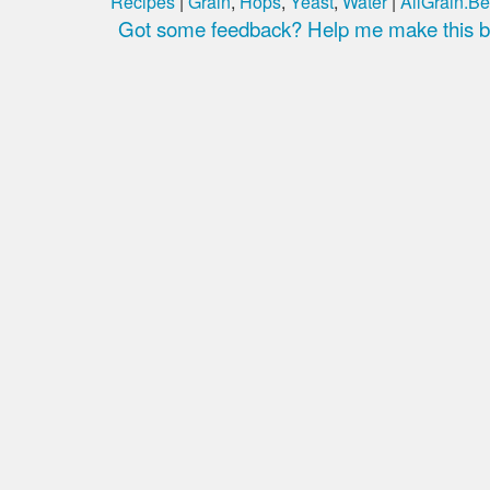
Recipes
|
Grain
,
Hops
,
Yeast
,
Water
|
AllGrain.Be
Got some feedback? Help me make this be