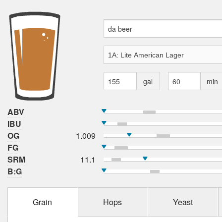
gal
min
ABV
IBU
OG
1.009
FG
SRM
11.1
B:G
Grain
Hops
Yeast