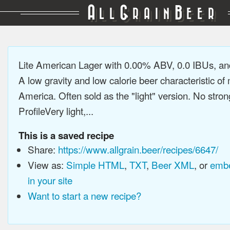
A
G
B
LL
RAIN
EER
Lite American Lager with 0.00% ABV, 0.0 IBUs, a
A low gravity and low calorie beer characteristic o
America. Often sold as the "light" version. No stron
ProfileVery light,...
This is a saved recipe
Share:
https://www.allgrain.beer/recipes/6647/
View as:
Simple HTML
,
TXT
,
Beer XML
, or
embe
in your site
Want to start a new recipe?