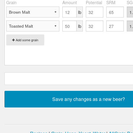
Grain
Amount
Potential
SRM
SG
lb
lb
Add some grain