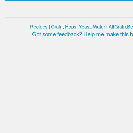
Recipes
|
Grain
,
Hops
,
Yeast
,
Water
|
AllGrain.Be
Got some feedback? Help me make this be