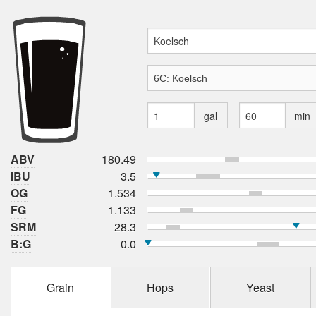
gal
min
ABV
180.49
IBU
3.5
OG
1.534
FG
1.133
SRM
28.3
B:G
0.0
Grain
Hops
Yeast