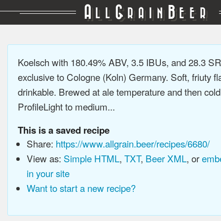
A
G
B
LL
RAIN
EER
Koelsch with 180.49% ABV, 3.5 IBUs, and 28.3 SR
exclusive to Cologne (Koln) Germany. Soft, friuty fl
drinkable. Brewed at ale temperature and then cold
ProfileLight to medium...
This is a saved recipe
Share:
https://www.allgrain.beer/recipes/6680/
View as:
Simple HTML
,
TXT
,
Beer XML
, or
embe
in your site
Want to start a new recipe?