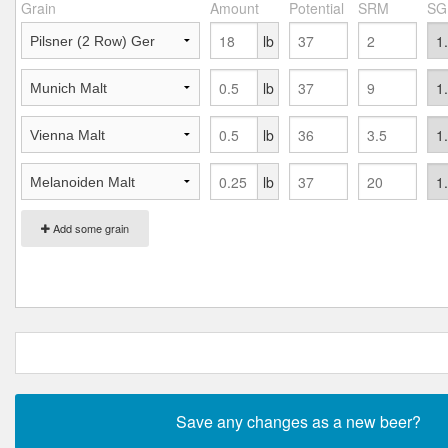
Grain
Amount
Potential
SRM
SG
lb
lb
lb
lb
Add some grain