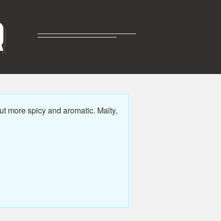
R
ut more spicy and aromatic. Malty,