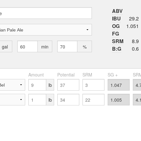
ABV
IBU
29.2
OG
1.051
FG
SRM
8.9
gal
min
%
B:G
0.6
Amount
Potential
SRM
SG +
SRM
lb
lb