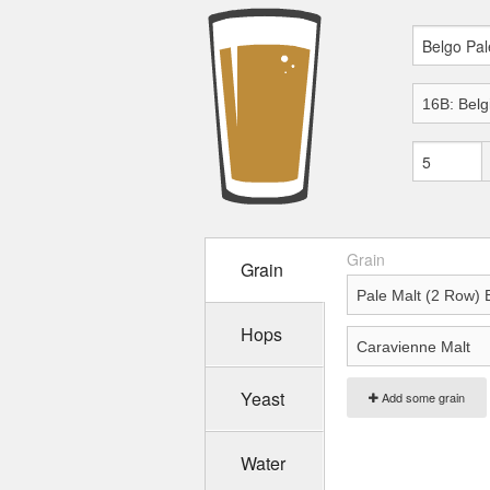
Grain
Grain
Hops
Yeast
Add some grain
Water