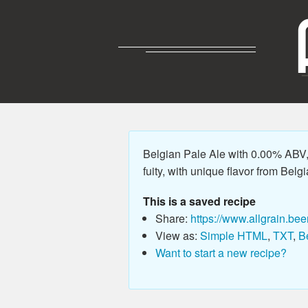
Belgian Pale Ale with 0.00% ABV, 
fuity, with unique flavor from Belgi
This is a saved recipe
Share:
https://www.allgrain.bee
View as:
Simple HTML
,
TXT
,
B
Want to start a new recipe?