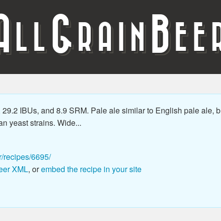
A
G
B
LL
RAIN
EE
29.2 IBUs, and 8.9 SRM. Pale ale similar to English pale ale, b
an yeast strains. Wide...
r/recipes/6695/
eer XML
, or
embed the recipe in your site