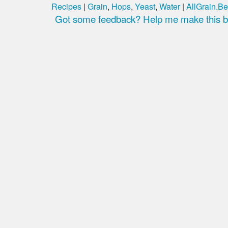
Recipes
|
Grain
,
Hops
,
Yeast
,
Water
|
AllGrain.Be
Got some feedback? Help me make this be