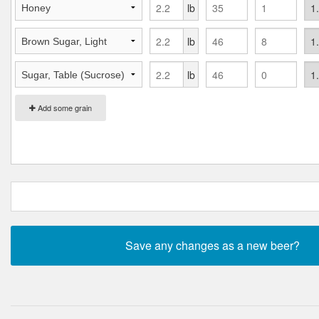
lb
lb
lb
Add some grain