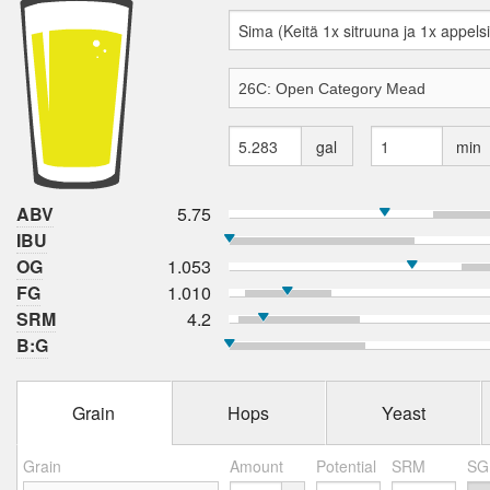
gal
min
ABV
5.75
IBU
OG
1.053
FG
1.010
SRM
4.2
B:G
Grain
Hops
Yeast
Grain
Amount
Potential
SRM
SG