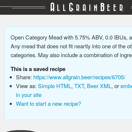
A
G
B
LL
RAIN
EER
Open Category Mead with 5.75% ABV, 0.0 IBUs, 
Any mead that does not fit neartly into one of the 
categories. May also include a combination of ingre
This is a saved recipe
Share:
https://www.allgrain.beer/recipes/6705/
View as:
Simple HTML
,
TXT
,
Beer XML
, or
embe
in your site
Want to start a new recipe?