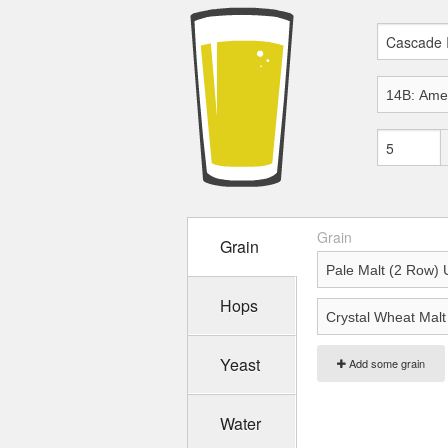
Grain
Grain
Hops
Yeast
Add some grain
Water