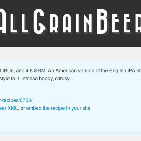
A
G
B
LL
RAIN
EE
 IBUs, and 4.5 SRM. An American version of the English IPA st
le to it. Intense hoppy, citrusy,...
r/recipes/6750/
eer XML
, or
embed the recipe in your site