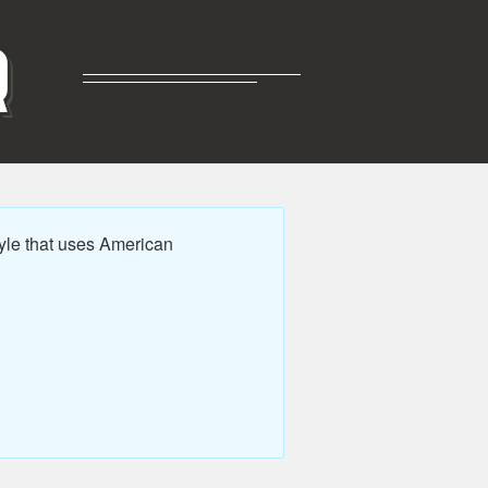
R
yle that uses American