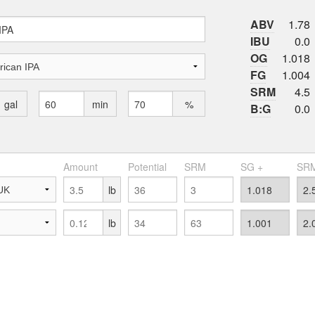
ABV
1.78
IBU
0.0
OG
1.018
FG
1.004
SRM
4.5
gal
min
%
B:G
0.0
Amount
Potential
SRM
SG +
SRM
lb
lb