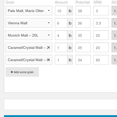
Grain
Amount
Potential
SRM
SG
lb
lb
lb
lb
lb
Add some grain