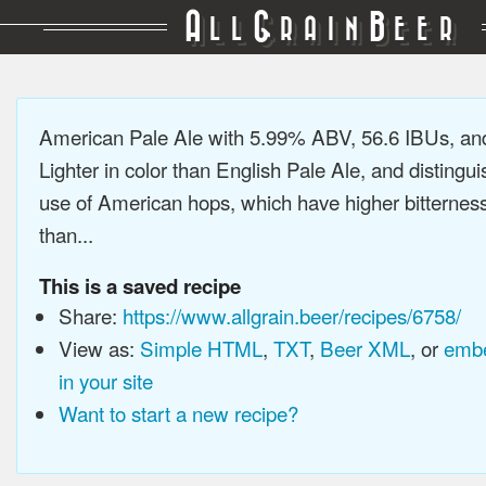
A
G
B
LL
RAIN
EER
American Pale Ale with 5.99% ABV, 56.6 IBUs, a
Lighter in color than English Pale Ale, and distingu
use of American hops, which have higher bitterne
than...
This is a saved recipe
Share:
https://www.allgrain.beer/recipes/6758/
View as:
Simple HTML
,
TXT
,
Beer XML
, or
embe
in your site
Want to start a new recipe?