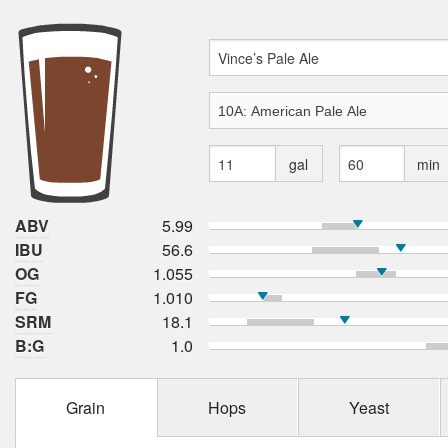
gal
min
ABV
5.99
IBU
56.6
OG
1.055
FG
1.010
SRM
18.1
B:G
1.0
Grain
Hops
Yeast