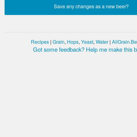
Recipes
|
Grain
,
Hops
,
Yeast
,
Water
|
AllGrain.Be
Got some feedback? Help me make this be