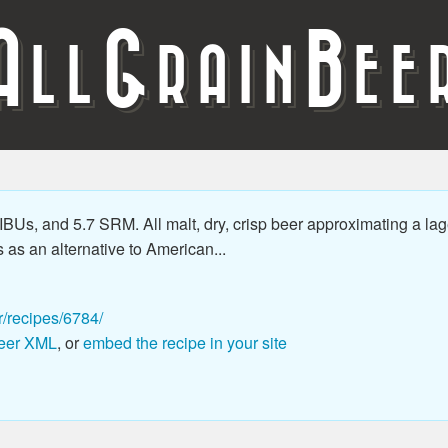
A
G
B
LL
RAIN
EE
Us, and 5.7 SRM. All malt, dry, crisp beer approximating a lage
as an alternative to American...
r/recipes/6784/
eer XML
, or
embed the recipe in your site