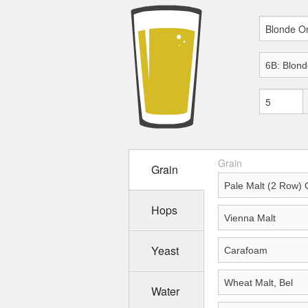
Grain
Grain
Hops
Yeast
Water