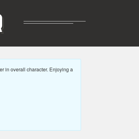
R
r in overall character. Enjoying a