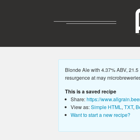
Blonde Ale with 4.37% ABV, 21.5 IB
resurgence at may microbreweries 
This is a saved recipe
Share:
https://www.allgrain.bee
View as:
Simple HTML
,
TXT
,
B
Want to start a new recipe?