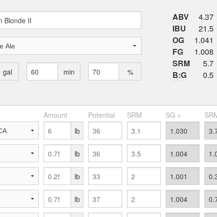
ABV
4.37
IBU
21.5
OG
1.041
FG
1.008
SRM
5.7
gal
min
%
B:G
0.5
Amount
Potential
SRM
SG +
SRM
lb
lb
lb
lb