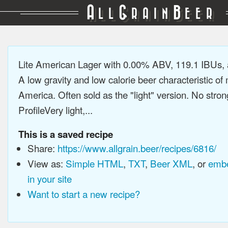
A
G
B
LL
RAIN
EER
Lite American Lager with 0.00% ABV, 119.1 IBUs,
A low gravity and low calorie beer characteristic o
America. Often sold as the "light" version. No stron
ProfileVery light,...
This is a saved recipe
Share:
https://www.allgrain.beer/recipes/6816/
View as:
Simple HTML
,
TXT
,
Beer XML
, or
embe
in your site
Want to start a new recipe?