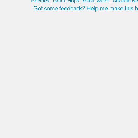
Recipes
|
Grain
,
Hops
,
Yeast
,
Water
|
AllGrain.Be
Got some feedback? Help me make this be