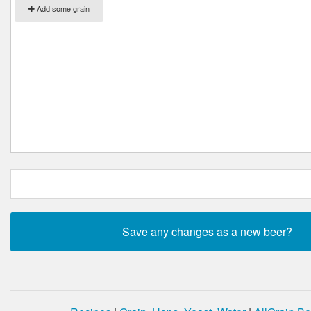
Add some grain