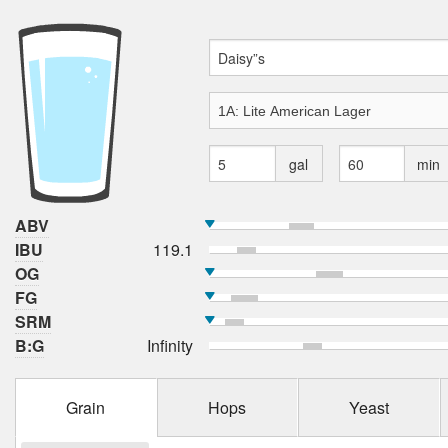
gal
min
ABV
IBU
119.1
OG
FG
SRM
B:G
Infinity
Grain
Hops
Yeast