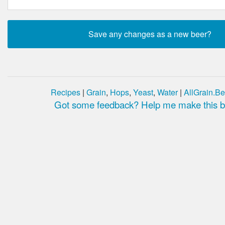
Recipes
|
Grain
,
Hops
,
Yeast
,
Water
|
AllGrain.Be
Got some feedback? Help me make this be