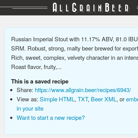
A
G
B
LL
RAIN
EER
Russian Imperial Stout with 11.17% ABV, 81.0 IBU
SRM. Robust, strong, malty beer brewed for export
Rich, sweet, complex, velvety character in an intens
Roast flavor, fruity,...
This is a saved recipe
Share:
https://www.allgrain.beer/recipes/6943/
View as:
Simple HTML
,
TXT
,
Beer XML
, or
embe
in your site
Want to start a new recipe?