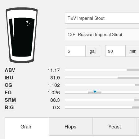
gal
min
ABV
11.17
IBU
81.0
OG
1.102
FG
1.026
SRM
88.3
B:G
0.8
Grain
Hops
Yeast