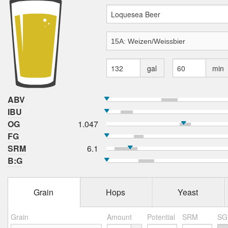
gal
min
ABV
IBU
OG
1.047
FG
SRM
6.1
B:G
Grain
Hops
Yeast
Grain
Amount
Potential
SRM
SG