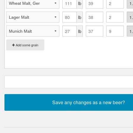
lb
lb
lb
Add some grain