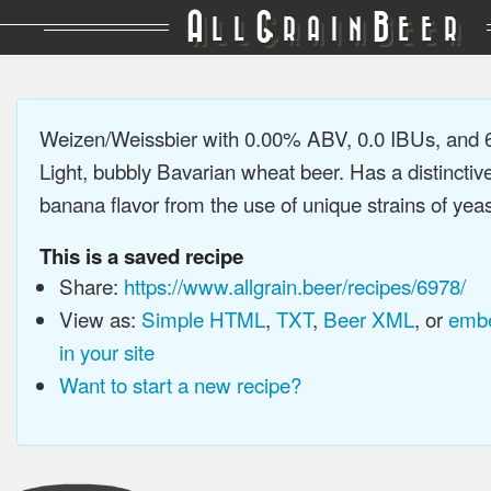
A
G
B
LL
RAIN
EER
Weizen/Weissbier with 0.00% ABV, 0.0 IBUs, and
Light, bubbly Bavarian wheat beer. Has a distinctiv
banana flavor from the use of unique strains of yeast
This is a saved recipe
Share:
https://www.allgrain.beer/recipes/6978/
View as:
Simple HTML
,
TXT
,
Beer XML
, or
embe
in your site
Want to start a new recipe?