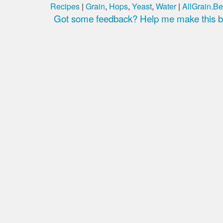
Recipes
|
Grain
,
Hops
,
Yeast
,
Water
|
AllGrain.Be
Got some feedback? Help me make this be