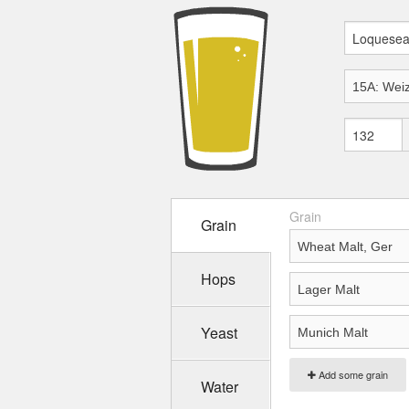
Grain
Grain
Hops
Yeast
Add some grain
Water