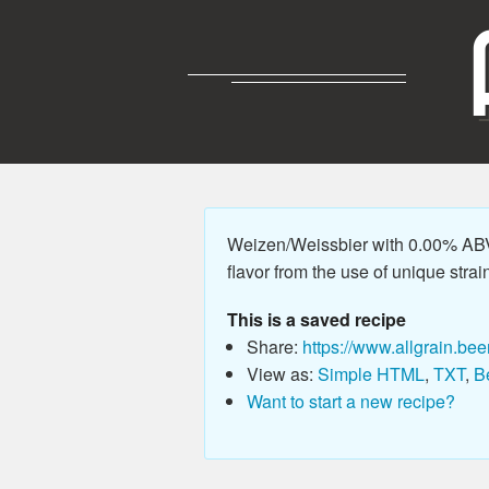
Weizen/Weissbier with 0.00% ABV,
flavor from the use of unique strains
This is a saved recipe
Share:
https://www.allgrain.bee
View as:
Simple HTML
,
TXT
,
B
Want to start a new recipe?