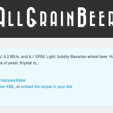
A
G
B
LL
RAIN
EE
 8.2 IBUs, and 6.1 SRM. Light, bubbly Bavarian wheat beer. Ha
 of yeast. Krystal is...
r/recipes/6984/
eer XML
, or
embed the recipe in your site