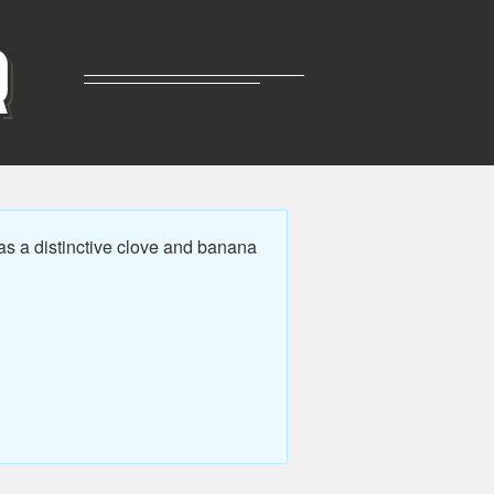
R
s a distinctive clove and banana