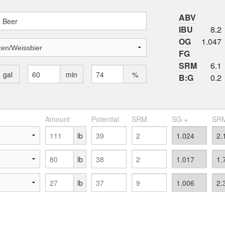
ABV
IBU
8.2
OG
1.047
FG
SRM
6.1
gal
min
%
B:G
0.2
Amount
Potential
SRM
SG +
SRM
lb
lb
lb