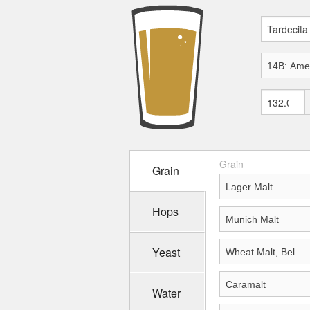
Grain
Grain
Hops
Yeast
Water