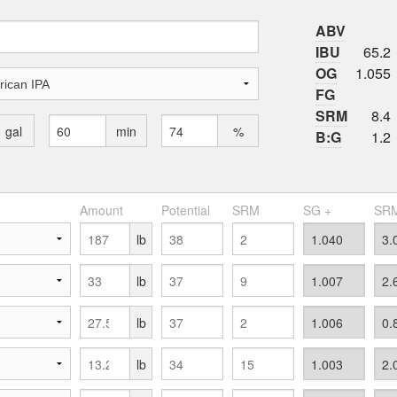
ABV
IBU
65.2
OG
1.055
FG
SRM
8.4
gal
min
%
B:G
1.2
Amount
Potential
SRM
SG +
SRM
lb
lb
lb
lb