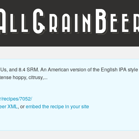
A
G
B
LL
RAIN
EE
Us, and 8.4 SRM. An American version of the English IPA style
ense hoppy, citrusy,...
r/recipes/7052/
eer XML
, or
embed the recipe in your site