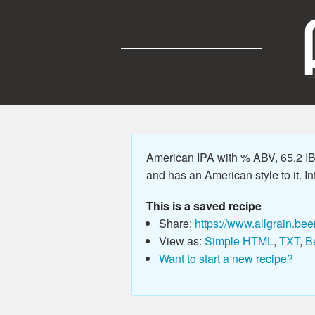
American IPA with % ABV, 65.2 IB
and has an American style to it. Int
This is a saved recipe
Share:
https://www.allgrain.bee
View as:
Simple HTML
,
TXT
,
B
Want to start a new recipe?