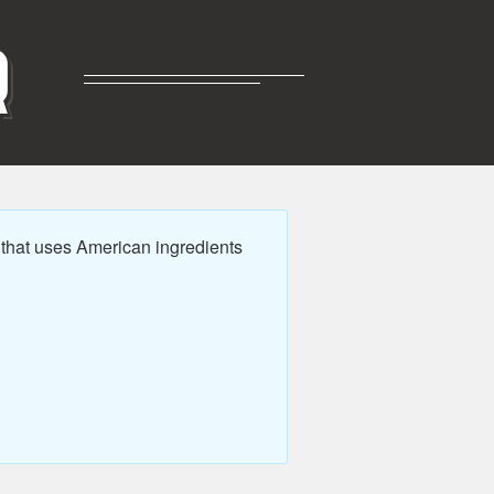
R
 that uses American ingredients