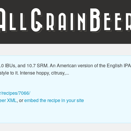
A
G
B
LL
RAIN
EE
0 IBUs, and 10.7 SRM. An American version of the English IPA 
le to it. Intense hoppy, citrusy,...
r/recipes/7066/
eer XML
, or
embed the recipe in your site