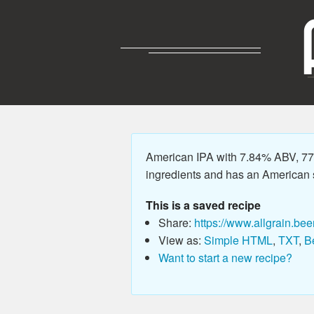
American IPA with 7.84% ABV, 77.
ingredients and has an American sty
This is a saved recipe
Share:
https://www.allgrain.bee
View as:
Simple HTML
,
TXT
,
B
Want to start a new recipe?