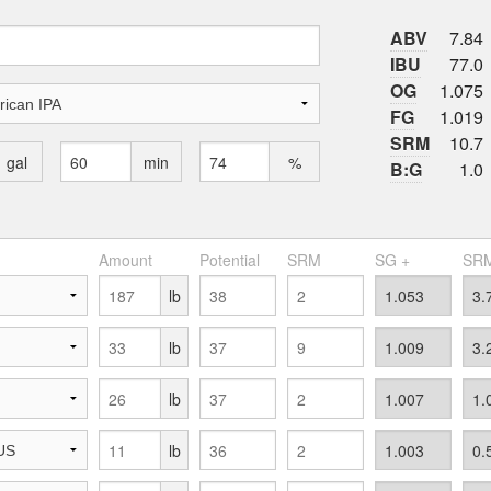
ABV
7.84
IBU
77.0
OG
1.075
FG
1.019
SRM
10.7
gal
min
%
B:G
1.0
Amount
Potential
SRM
SG +
SRM
lb
lb
lb
lb