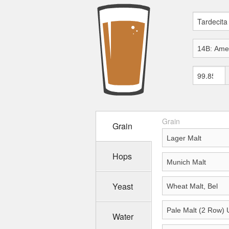
Grain
Grain
Hops
Yeast
Water