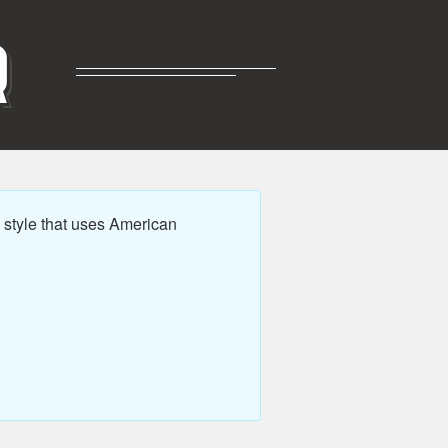
R
style that uses American