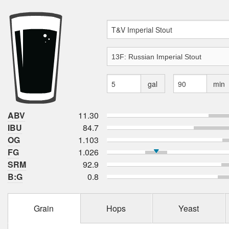
gal
min
ABV
11.30
IBU
84.7
OG
1.103
FG
1.026
SRM
92.9
B:G
0.8
Grain
Hops
Yeast