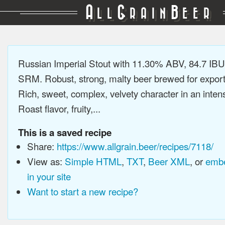
A
G
B
LL
RAIN
EER
Russian Imperial Stout with 11.30% ABV, 84.7 IBU
SRM. Robust, strong, malty beer brewed for export
Rich, sweet, complex, velvety character in an intens
Roast flavor, fruity,...
This is a saved recipe
Share:
https://www.allgrain.beer/recipes/7118/
View as:
Simple HTML
,
TXT
,
Beer XML
, or
embe
in your site
Want to start a new recipe?