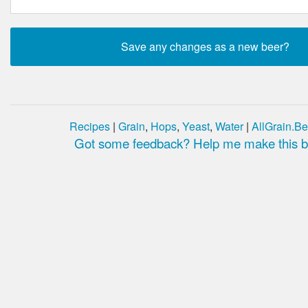
Recipes
|
Grain
,
Hops
,
Yeast
,
Water
|
AllGrain.Be
Got some feedback? Help me make this be