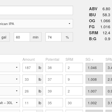
ABV
6.80
IBU
58.3
OG
1.066
FG
1.016
SRM
12.4
gal
min
%
B:G
0.9
Amount
Potential
SRM
SG +
SRM
lb
lb
lb
lb