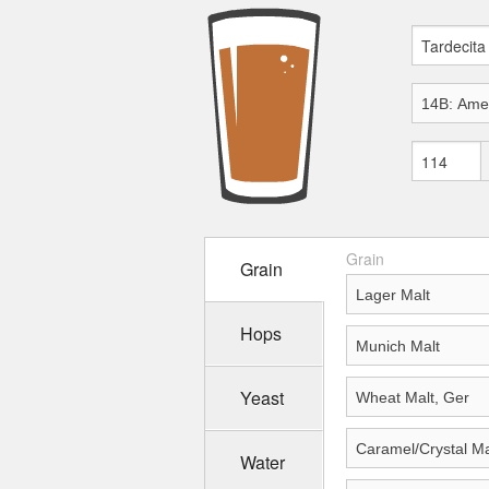
Grain
Grain
Hops
Yeast
Water