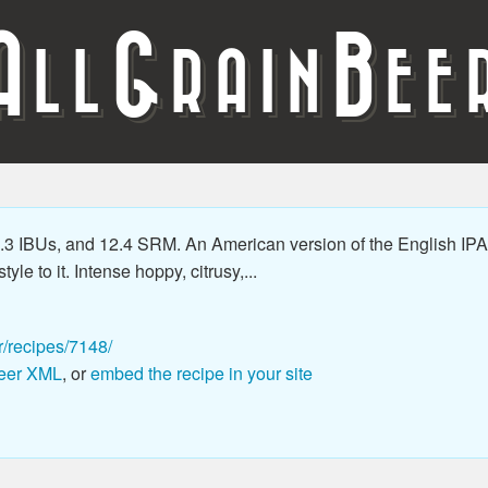
A
G
B
LL
RAIN
EE
3 IBUs, and 12.4 SRM. An American version of the English IPA 
le to it. Intense hoppy, citrusy,...
r/recipes/7148/
eer XML
, or
embed the recipe in your site