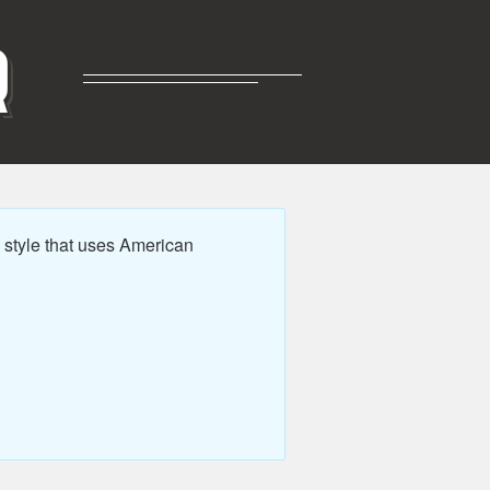
R
style that uses American