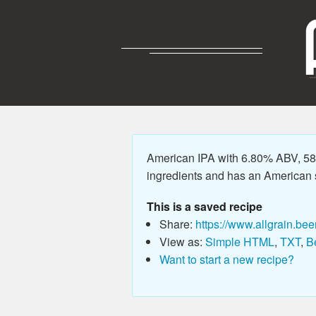
American IPA with 6.80% ABV, 58.
ingredients and has an American sty
This is a saved recipe
Share:
https://www.allgrain.bee
View as:
Simple HTML
,
TXT
,
B
Want to start a new recipe?