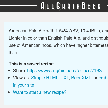
A
G
B
LL
RAIN
EER
American Pale Ale with 1.54% ABV, 10.4 IBUs, a
Lighter in color than English Pale Ale, and distingu
use of American hops, which have higher bitterne
than...
This is a saved recipe
Share:
https://www.allgrain.beer/recipes/7192/
View as:
Simple HTML
,
TXT
,
Beer XML
, or
embe
in your site
Want to start a new recipe?