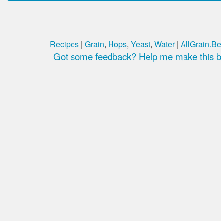
Recipes
|
Grain
,
Hops
,
Yeast
,
Water
|
AllGrain.Be
Got some feedback? Help me make this be