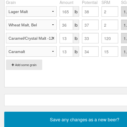
Grain
Amount
Potential
SRM
SG
lb
lb
lb
lb
Add some grain