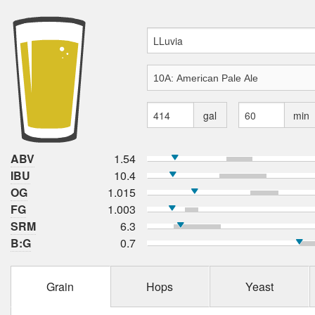
gal
min
ABV
1.54
IBU
10.4
OG
1.015
FG
1.003
SRM
6.3
B:G
0.7
Grain
Hops
Yeast