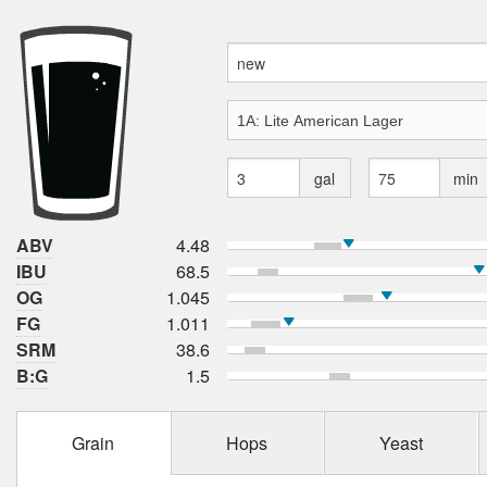
gal
min
ABV
4.48
IBU
68.5
OG
1.045
FG
1.011
SRM
38.6
B:G
1.5
Grain
Hops
Yeast