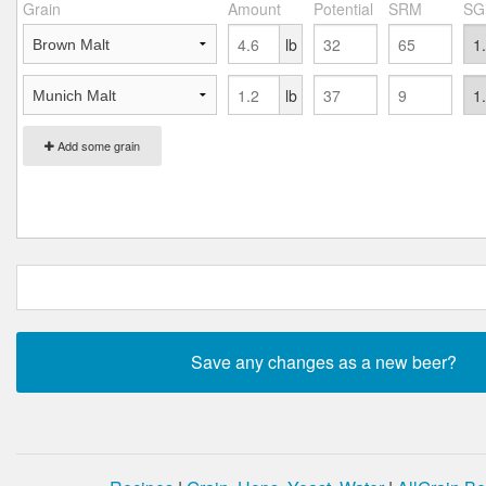
Grain
Amount
Potential
SRM
SG
lb
lb
Add some grain