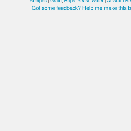
Recipes
|
Grain
,
Hops
,
Yeast
,
Water
|
AllGrain.Be
Got some feedback? Help me make this be