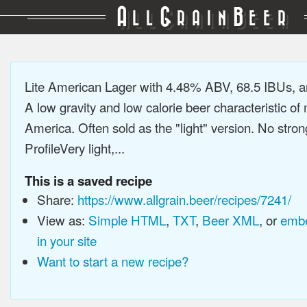
A
G
B
LL
RAIN
EER
Lite American Lager with 4.48% ABV, 68.5 IBUs, 
A low gravity and low calorie beer characteristic o
America. Often sold as the "light" version. No stron
ProfileVery light,...
This is a saved recipe
Share:
https://www.allgrain.beer/recipes/7241/
View as:
Simple HTML
,
TXT
,
Beer XML
, or
embe
in your site
Want to start a new recipe?