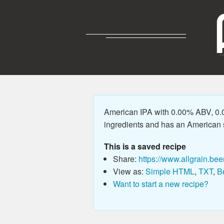
American IPA with 0.00% ABV, 0.0
ingredients and has an American sty
This is a saved recipe
Share:
https://www.allgrain.bee
View as:
Simple HTML
,
TXT
,
B
Want to start a new recipe?