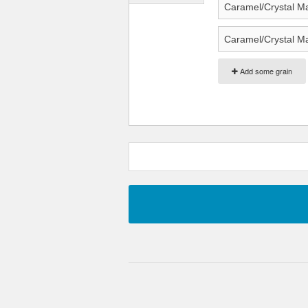
Add some grain