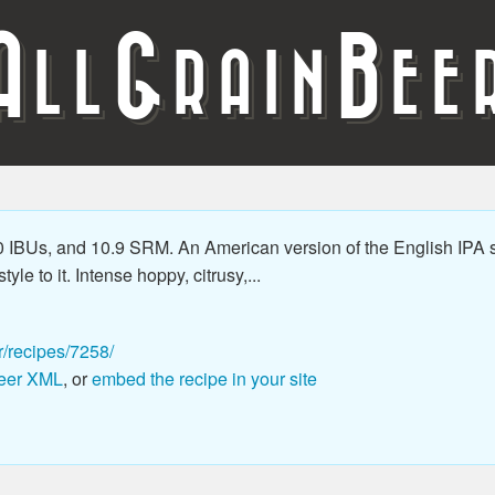
A
G
B
LL
RAIN
EE
 IBUs, and 10.9 SRM. An American version of the English IPA s
le to it. Intense hoppy, citrusy,...
r/recipes/7258/
eer XML
, or
embed the recipe in your site