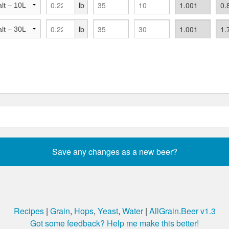
lb
lb
Recipes
|
Grain
,
Hops
,
Yeast
,
Water
|
AllGrain.Beer v1.3
Got some feedback? Help me make this better!