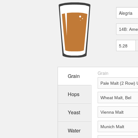
Grain
Grain
Hops
Yeast
Water