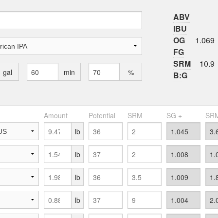
ABV
IBU
OG
1.069
FG
SRM
10.9
gal
min
%
B:G
Amount
Potential
SRM
SG +
SRM
lb
lb
lb
lb