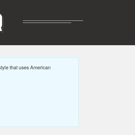
R
tyle that uses American