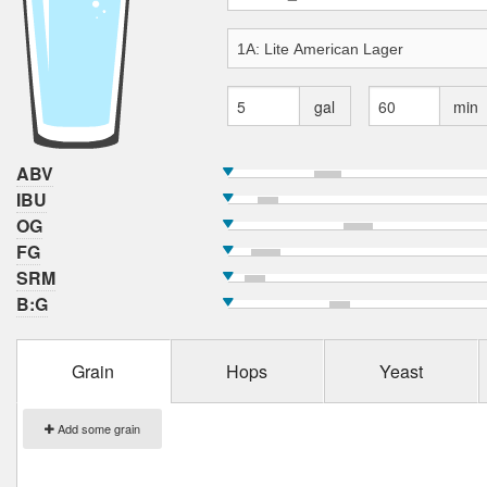
gal
min
ABV
IBU
OG
FG
SRM
B:G
Grain
Hops
Yeast
Add some grain