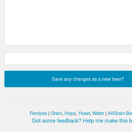
Recipes
|
Grain
,
Hops
,
Yeast
,
Water
|
AllGrain.Be
Got some feedback? Help me make this be