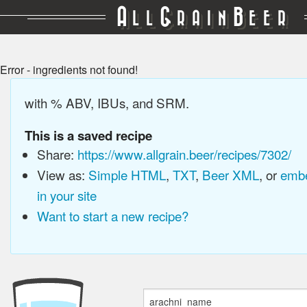
A
G
B
LL
RAIN
EER
Error - ingredients not found!
with % ABV, IBUs, and SRM.
This is a saved recipe
Share:
https://www.allgrain.beer/recipes/7302/
View as:
Simple HTML
,
TXT
,
Beer XML
, or
embe
in your site
Want to start a new recipe?