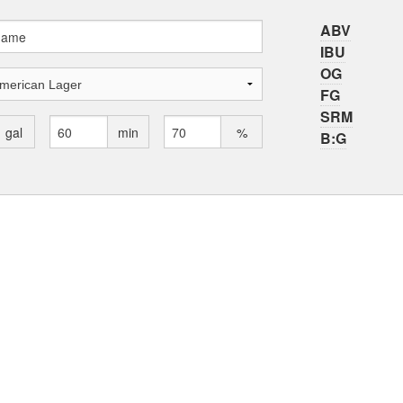
ABV
IBU
OG
FG
SRM
gal
min
%
B:G