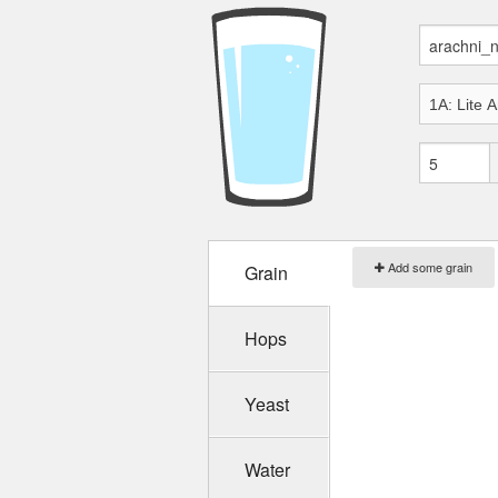
Add some grain
Grain
Hops
Yeast
Water