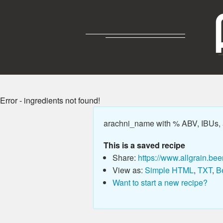
Error - ingredients not found!
arachni_name with % ABV, IBUs,
This is a saved recipe
Share:
https://www.allgrain.bee
View as:
Simple HTML
,
TXT
,
B
Want to start a new recipe?