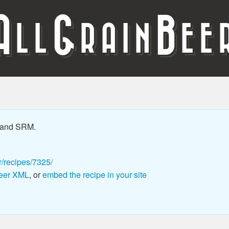
A
G
B
LL
RAIN
EE
 and SRM.
r/recipes/7325/
eer XML
, or
embed the recipe in your site