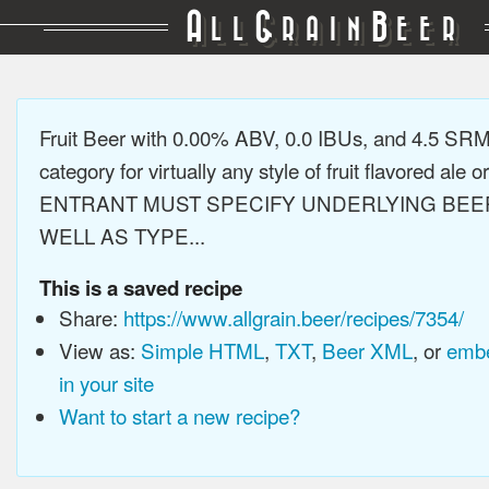
A
G
B
LL
RAIN
EER
Fruit Beer with 0.00% ABV, 0.0 IBUs, and 4.5 SR
category for virtually any style of fruit flavored ale or
ENTRANT MUST SPECIFY UNDERLYING BEE
WELL AS TYPE...
This is a saved recipe
Share:
https://www.allgrain.beer/recipes/7354/
View as:
Simple HTML
,
TXT
,
Beer XML
, or
embe
in your site
Want to start a new recipe?