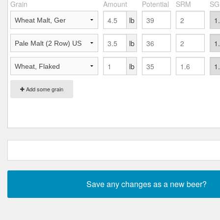
Grain
Amount
Potential
SRM
SG
lb
lb
lb
Add some grain