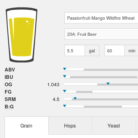
gal
min
ABV
IBU
OG
1.043
FG
SRM
4.5
B:G
Grain
Hops
Yeast