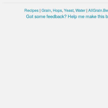
Recipes
|
Grain
,
Hops
,
Yeast
,
Water
|
AllGrain.Be
Got some feedback? Help me make this be