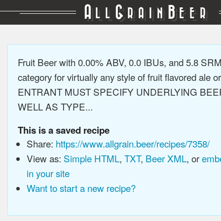
A
G
B
LL
RAIN
EER
Fruit Beer with 0.00% ABV, 0.0 IBUs, and 5.8 SR
category for virtually any style of fruit flavored ale or
ENTRANT MUST SPECIFY UNDERLYING BEE
WELL AS TYPE...
This is a saved recipe
Share:
https://www.allgrain.beer/recipes/7358/
View as:
Simple HTML
,
TXT
,
Beer XML
, or
embe
in your site
Want to start a new recipe?