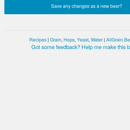
Recipes
|
Grain
,
Hops
,
Yeast
,
Water
|
AllGrain.Be
Got some feedback? Help me make this be