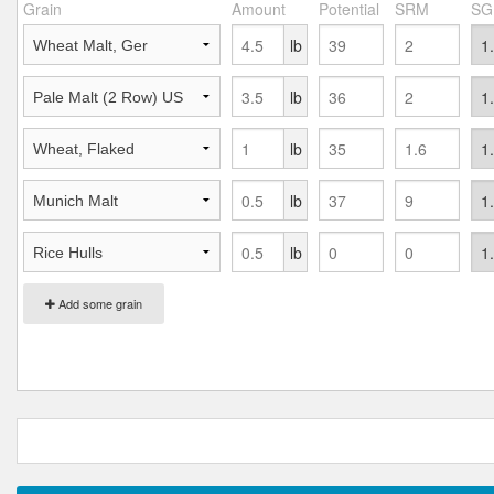
Grain
Amount
Potential
SRM
SG
lb
lb
lb
lb
lb
Add some grain