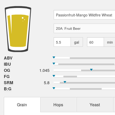
gal
min
ABV
IBU
OG
1.045
FG
SRM
5.8
B:G
Grain
Hops
Yeast