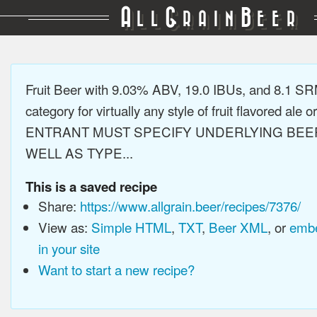
A
G
B
LL
RAIN
EER
Fruit Beer with 9.03% ABV, 19.0 IBUs, and 8.1 S
category for virtually any style of fruit flavored ale or
ENTRANT MUST SPECIFY UNDERLYING BEE
WELL AS TYPE...
This is a saved recipe
Share:
https://www.allgrain.beer/recipes/7376/
View as:
Simple HTML
,
TXT
,
Beer XML
, or
embe
in your site
Want to start a new recipe?