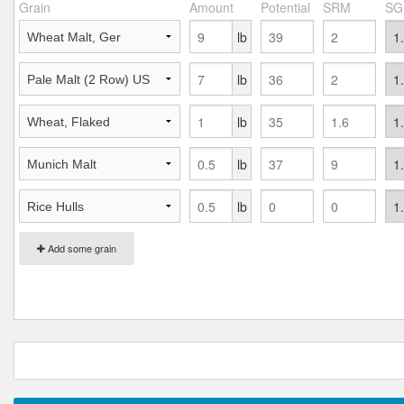
Grain
Amount
Potential
SRM
SG
lb
lb
lb
lb
lb
Add some grain