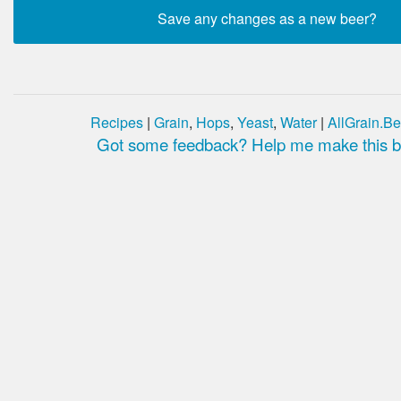
Recipes
|
Grain
,
Hops
,
Yeast
,
Water
|
AllGrain.Be
Got some feedback? Help me make this be