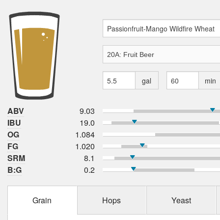
gal
min
ABV
9.03
IBU
19.0
OG
1.084
FG
1.020
SRM
8.1
B:G
0.2
Grain
Hops
Yeast