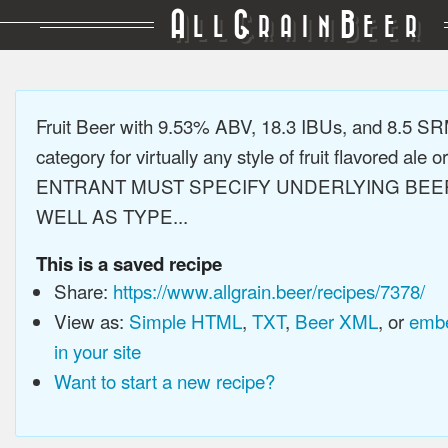
A
G
B
LL
RAIN
EER
Fruit Beer with 9.53% ABV, 18.3 IBUs, and 8.5 S
category for virtually any style of fruit flavored ale or
ENTRANT MUST SPECIFY UNDERLYING BEE
WELL AS TYPE...
This is a saved recipe
Share:
https://www.allgrain.beer/recipes/7378/
View as:
Simple HTML
,
TXT
,
Beer XML
, or
embe
in your site
Want to start a new recipe?