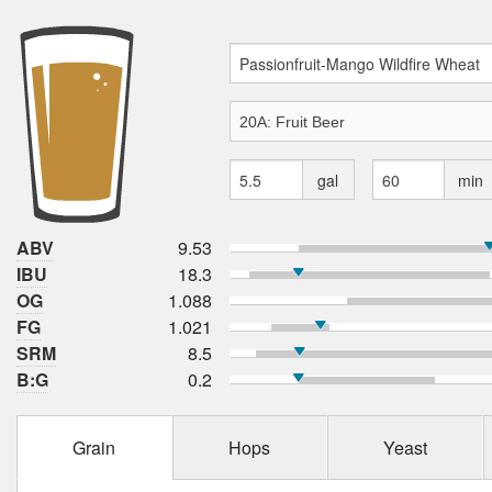
gal
min
ABV
9.53
IBU
18.3
OG
1.088
FG
1.021
SRM
8.5
B:G
0.2
Grain
Hops
Yeast