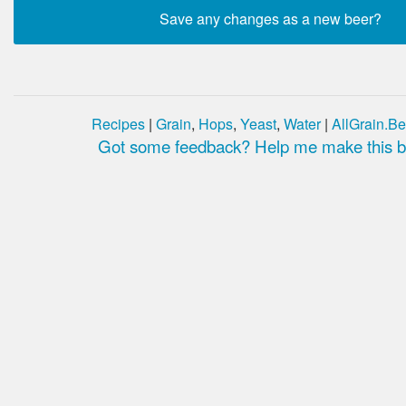
Recipes
|
Grain
,
Hops
,
Yeast
,
Water
|
AllGrain.Be
Got some feedback? Help me make this be