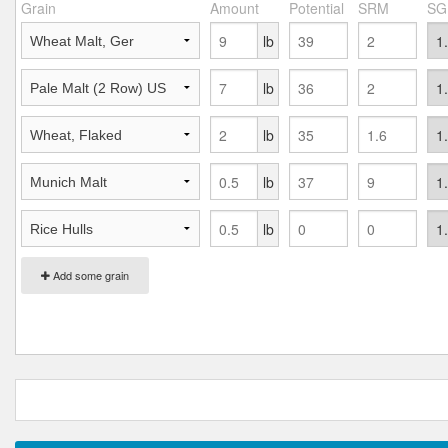
Grain
Amount
Potential
SRM
SG
lb
lb
lb
lb
lb
Add some grain