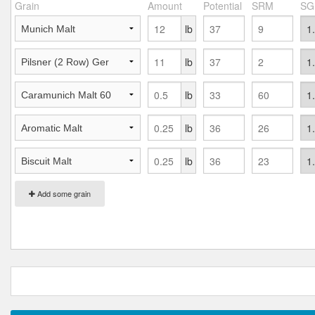
Grain
Amount
Potential
SRM
SG
lb
lb
lb
lb
lb
Add some grain