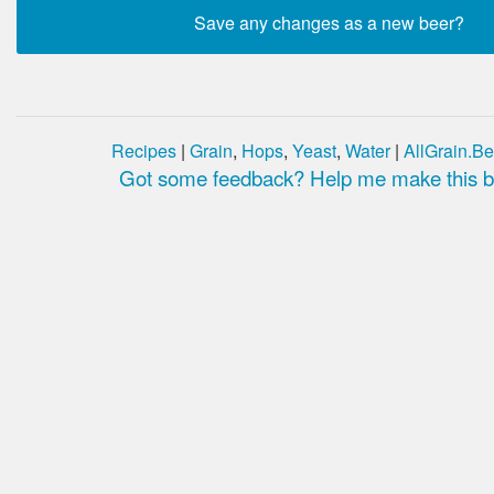
Recipes
|
Grain
,
Hops
,
Yeast
,
Water
|
AllGrain.Be
Got some feedback? Help me make this be