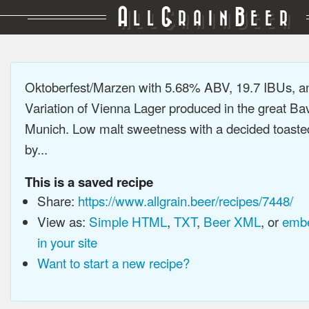
A
G
B
LL
RAIN
EER
Oktoberfest/Marzen with 5.68% ABV, 19.7 IBUs, 
Variation of Vienna Lager produced in the great Bav
Munich. Low malt sweetness with a decided toaste
by...
This is a saved recipe
Share:
https://www.allgrain.beer/recipes/7448/
View as:
Simple HTML
,
TXT
,
Beer XML
, or
embe
in your site
Want to start a new recipe?