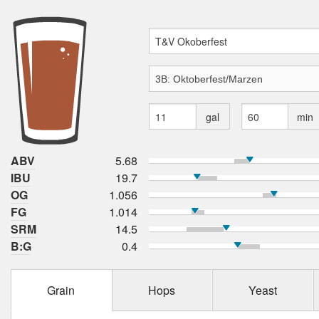
gal
min
ABV
5.68
IBU
19.7
OG
1.056
FG
1.014
SRM
14.5
B:G
0.4
Grain
Hops
Yeast