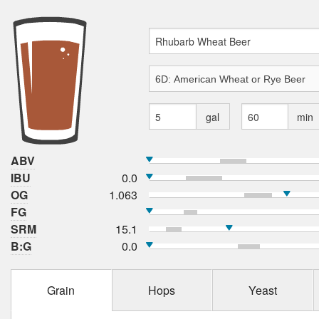
gal
min
ABV
IBU
0.0
OG
1.063
FG
SRM
15.1
B:G
0.0
Grain
Hops
Yeast