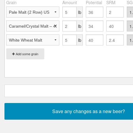
Grain
Amount
Potential
SRM
SG
lb
lb
lb
Add some grain