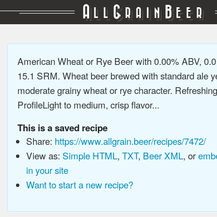
A
G
B
LL
RAIN
EER
American Wheat or Rye Beer with 0.00% ABV, 0.0
15.1 SRM. Wheat beer brewed with standard ale ye
moderate grainy wheat or rye character. Refreshing
ProfileLight to medium, crisp flavor...
This is a saved recipe
Share:
https://www.allgrain.beer/recipes/7472/
View as:
Simple HTML
,
TXT
,
Beer XML
, or
embe
in your site
Want to start a new recipe?