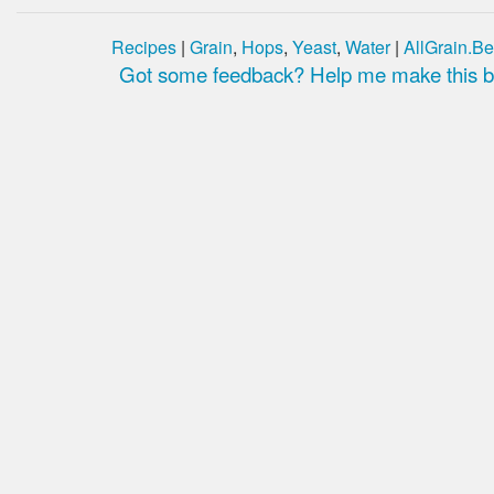
Recipes
|
Grain
,
Hops
,
Yeast
,
Water
|
AllGrain.Be
Got some feedback? Help me make this be