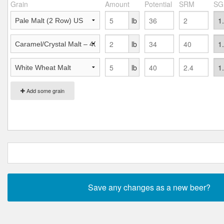
Grain
Amount
Potential
SRM
SG
lb
lb
lb
Add some grain