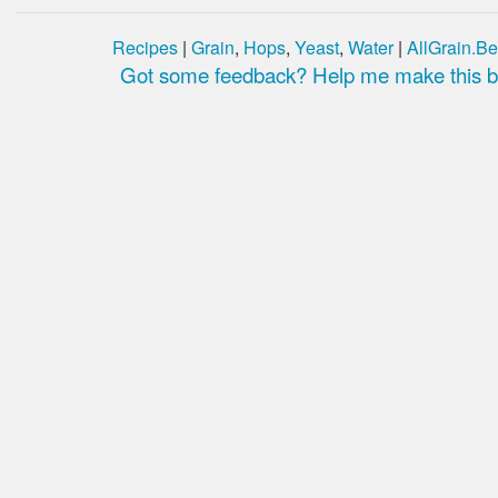
Recipes
|
Grain
,
Hops
,
Yeast
,
Water
|
AllGrain.Be
Got some feedback? Help me make this be