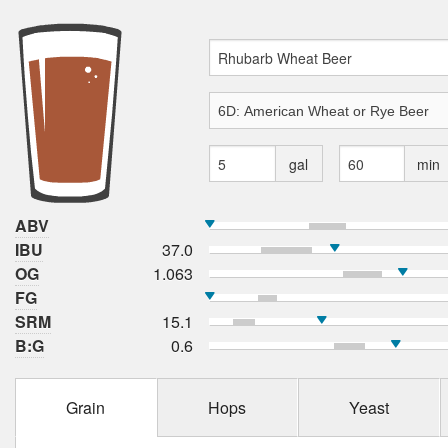
gal
min
ABV
IBU
37.0
OG
1.063
FG
SRM
15.1
B:G
0.6
Grain
Hops
Yeast