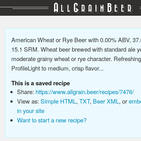
A
G
B
LL
RAIN
EER
American Wheat or Rye Beer with 0.00% ABV, 37.
15.1 SRM. Wheat beer brewed with standard ale ye
moderate grainy wheat or rye character. Refreshing
ProfileLight to medium, crisp flavor...
This is a saved recipe
Share:
https://www.allgrain.beer/recipes/7476/
View as:
Simple HTML
,
TXT
,
Beer XML
, or
embe
in your site
Want to start a new recipe?