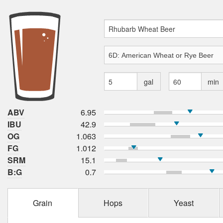
gal
min
ABV
6.95
IBU
42.9
OG
1.063
FG
1.012
SRM
15.1
B:G
0.7
Grain
Hops
Yeast