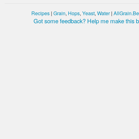
Recipes
|
Grain
,
Hops
,
Yeast
,
Water
|
AllGrain.Be
Got some feedback? Help me make this be