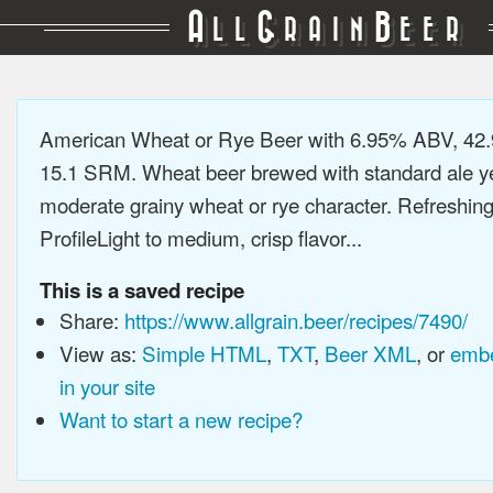
A
G
B
LL
RAIN
EER
American Wheat or Rye Beer with 6.95% ABV, 42.
15.1 SRM. Wheat beer brewed with standard ale ye
moderate grainy wheat or rye character. Refreshing
ProfileLight to medium, crisp flavor...
This is a saved recipe
Share:
https://www.allgrain.beer/recipes/7490/
View as:
Simple HTML
,
TXT
,
Beer XML
, or
embe
in your site
Want to start a new recipe?