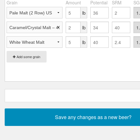
Grain
Amount
Potential
SRM
SG
lb
lb
lb
Add some grain