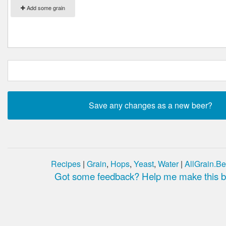
Add some grain
Recipes
|
Grain
,
Hops
,
Yeast
,
Water
|
AllGrain.Be
Got some feedback? Help me make this be