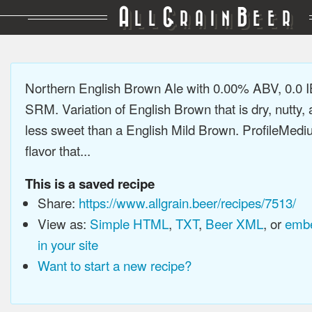
A
G
B
LL
RAIN
EER
Northern English Brown Ale with 0.00% ABV, 0.0 
SRM. Variation of English Brown that is dry, nutty, a
less sweet than a English Mild Brown. ProfileMedi
flavor that...
This is a saved recipe
Share:
https://www.allgrain.beer/recipes/7513/
View as:
Simple HTML
,
TXT
,
Beer XML
, or
embe
in your site
Want to start a new recipe?