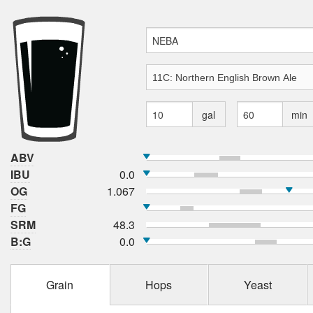
gal
min
ABV
IBU
0.0
OG
1.067
FG
SRM
48.3
B:G
0.0
Grain
Hops
Yeast