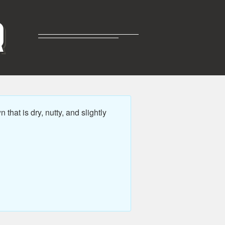
R
at is dry, nutty, and slightly