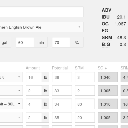
ABV
IBU
20.1
OG
1.067
FG
SRM
48.3
gal
min
%
B:G
0.3
Amount
Potential
SRM
SG +
SRM
lb
lb
lb
lb