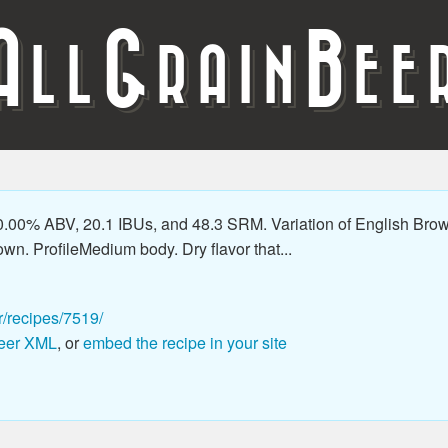
A
G
B
LL
RAIN
EE
.00% ABV, 20.1 IBUs, and 48.3 SRM. Variation of English Brown th
wn. ProfileMedium body. Dry flavor that...
r/recipes/7519/
eer XML
, or
embed the recipe in your site