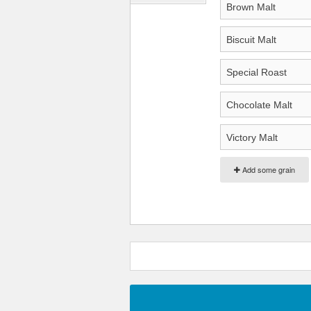
Add some grain