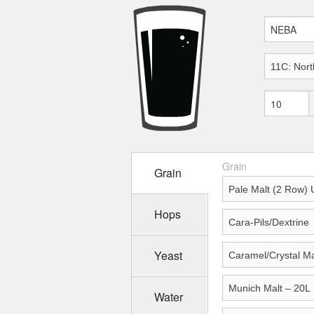
Grain
Grain
Hops
Yeast
Water