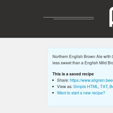
Northern English Brown Ale with 0
less sweet than a English Mild Bro
This is a saved recipe
Share:
https://www.allgrain.bee
View as:
Simple HTML
,
TXT
,
B
Want to start a new recipe?