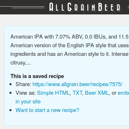
A
G
B
LL
RAIN
EER
American IPA with 7.07% ABV, 0.0 IBUs, and 11.
American version of the English IPA style that use
ingredients and has an American style to it. Intens
citrusy,...
This is a saved recipe
Share:
https://www.allgrain.beer/recipes/7575/
View as:
Simple HTML
,
TXT
,
Beer XML
, or
embe
in your site
Want to start a new recipe?