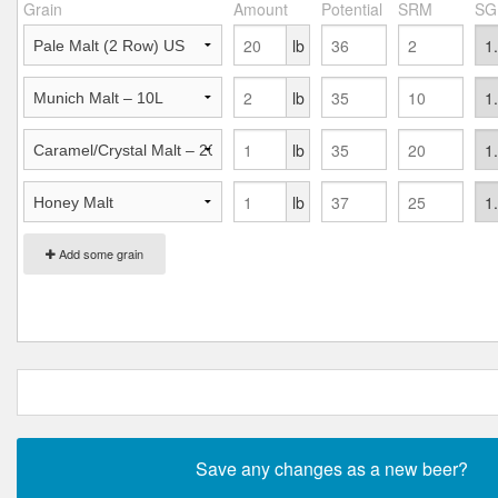
Grain
Amount
Potential
SRM
SG
lb
lb
lb
lb
Add some grain