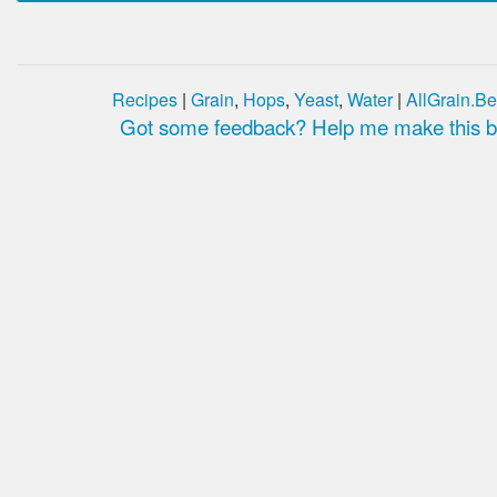
Recipes
|
Grain
,
Hops
,
Yeast
,
Water
|
AllGrain.Be
Got some feedback? Help me make this be