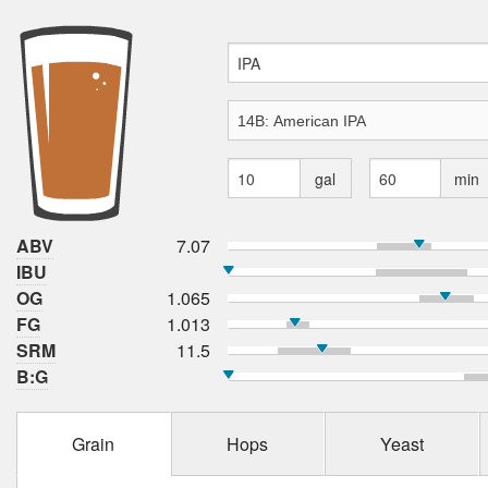
gal
min
ABV
7.07
IBU
OG
1.065
FG
1.013
SRM
11.5
B:G
Grain
Hops
Yeast