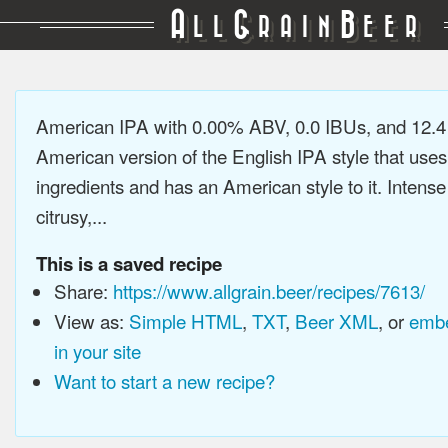
A
G
B
LL
RAIN
EER
American IPA with 0.00% ABV, 0.0 IBUs, and 12.
American version of the English IPA style that use
ingredients and has an American style to it. Intens
citrusy,...
This is a saved recipe
Share:
https://www.allgrain.beer/recipes/7613/
View as:
Simple HTML
,
TXT
,
Beer XML
, or
embe
in your site
Want to start a new recipe?