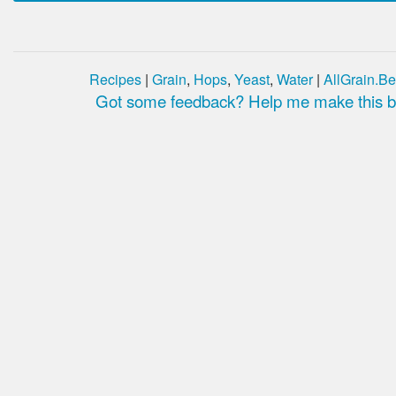
Recipes
|
Grain
,
Hops
,
Yeast
,
Water
|
AllGrain.Be
Got some feedback? Help me make this be