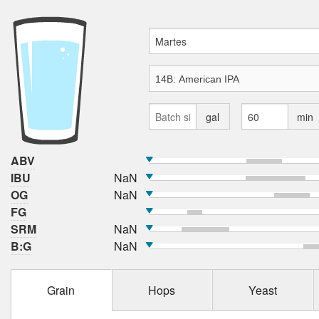
gal
min
ABV
IBU
NaN
OG
NaN
FG
SRM
NaN
B:G
NaN
Grain
Hops
Yeast