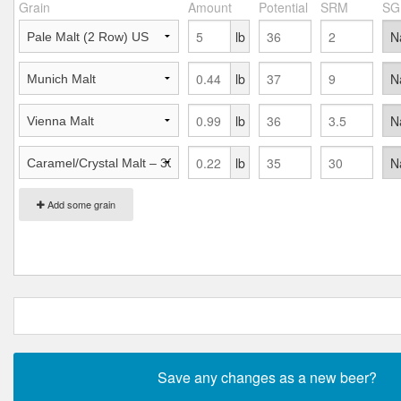
Grain
Amount
Potential
SRM
SG
lb
lb
lb
lb
Add some grain