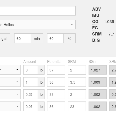
ABV
IBU
OG
1.039
FG
SRM
7.7
gal
min
%
B:G
Amount
Potential
SRM
SG +
SRM
lb
lb
lb
lb