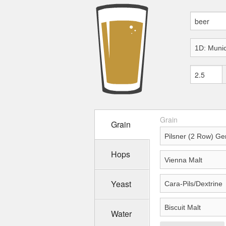
Grain
Grain
Hops
Yeast
Water