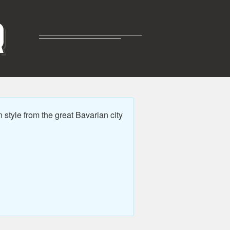
R
style from the great Bavarian city