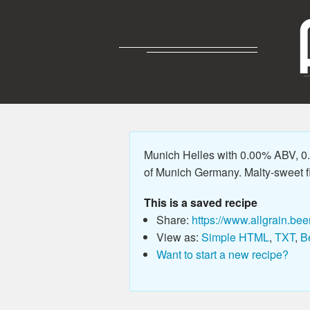
Munich Helles with 0.00% ABV, 0.0
of Munich Germany. Malty-sweet fla
This is a saved recipe
Share:
https://www.allgrain.bee
View as:
Simple HTML
,
TXT
,
B
Want to start a new recipe?