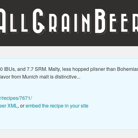
A
G
B
LL
RAIN
EE
 IBUs, and 7.7 SRM. Malty, less hopped pilsner than Bohemian 
vor from Munich malt is distinctive...
r/recipes/7671/
eer XML
, or
embed the recipe in your site