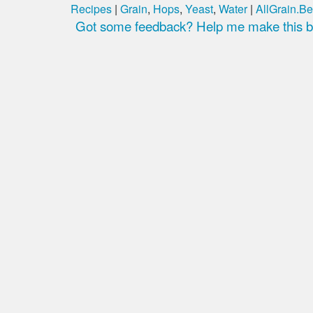
Recipes
|
Grain
,
Hops
,
Yeast
,
Water
|
AllGrain.Be
Got some feedback? Help me make this be