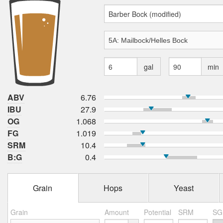
gal
min
ABV
6.76
IBU
27.9
OG
1.068
FG
1.019
SRM
10.4
B:G
0.4
Grain
Hops
Yeast
Grain
Amount
Potential
SRM
SG