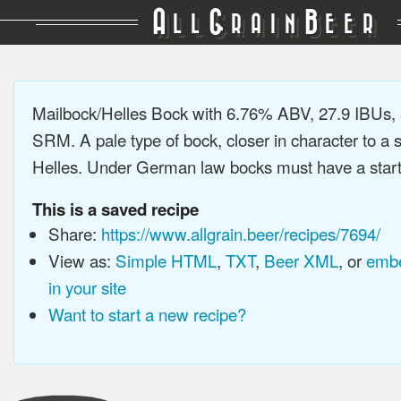
A
G
B
LL
RAIN
EER
Mailbock/Helles Bock with 6.76% ABV, 27.9 IBUs,
SRM. A pale type of bock, closer in character to a
Helles. Under German law bocks must have a startin
This is a saved recipe
Share:
https://www.allgrain.beer/recipes/7694/
View as:
Simple HTML
,
TXT
,
Beer XML
, or
embe
in your site
Want to start a new recipe?