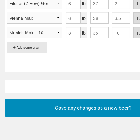
lb
lb
lb
Add some grain