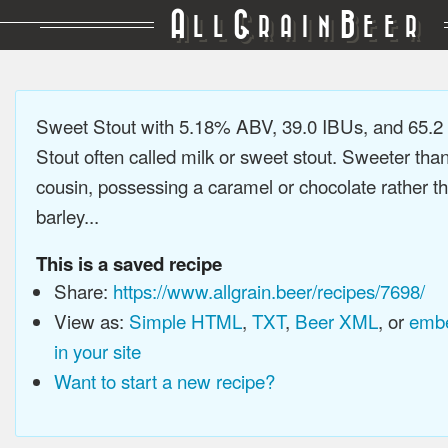
A
G
B
LL
RAIN
EER
Sweet Stout with 5.18% ABV, 39.0 IBUs, and 65.2
Stout often called milk or sweet stout. Sweeter than 
cousin, possessing a caramel or chocolate rather t
barley...
This is a saved recipe
Share:
https://www.allgrain.beer/recipes/7698/
View as:
Simple HTML
,
TXT
,
Beer XML
, or
embe
in your site
Want to start a new recipe?