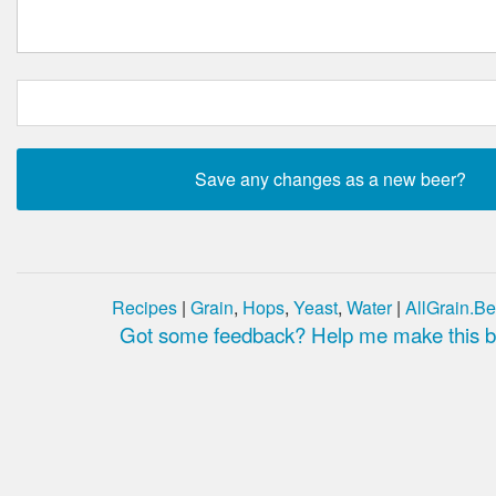
Recipes
|
Grain
,
Hops
,
Yeast
,
Water
|
AllGrain.Be
Got some feedback? Help me make this be