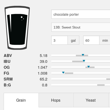
gal
min
ABV
5.18
IBU
39.0
OG
1.047
FG
1.008
SRM
65.2
B:G
0.8
Grain
Hops
Yeast