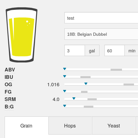
gal
min
ABV
IBU
OG
1.016
FG
SRM
4.0
B:G
Grain
Hops
Yeast