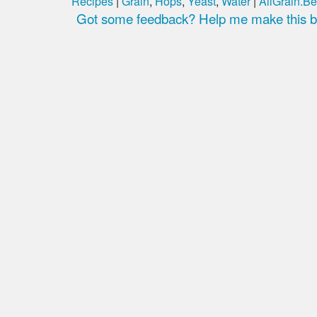
Recipes
|
Grain
,
Hops
,
Yeast
,
Water
|
AllGrain.Be
Got some feedback? Help me make this be