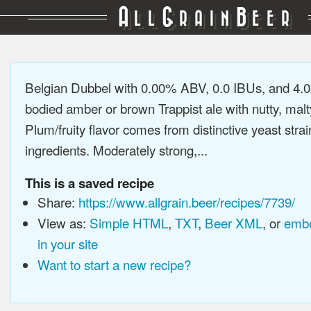
A
G
B
LL
RAIN
EER
Belgian Dubbel with 0.00% ABV, 0.0 IBUs, and 4.0
bodied amber or brown Trappist ale with nutty, malty
Plum/fruity flavor comes from distinctive yeast stra
ingredients. Moderately strong,...
This is a saved recipe
Share:
https://www.allgrain.beer/recipes/7739/
View as:
Simple HTML
,
TXT
,
Beer XML
, or
embe
in your site
Want to start a new recipe?