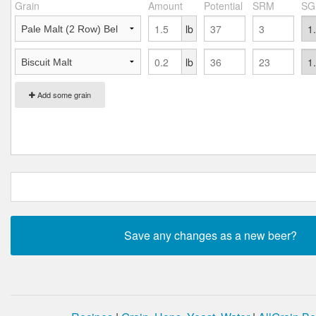
Grain
Amount
Potential
SRM
SG
lb
lb
Add some grain