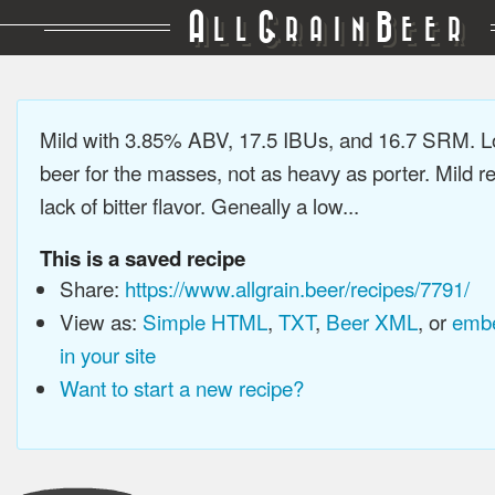
A
G
B
LL
RAIN
EER
Mild with 3.85% ABV, 17.5 IBUs, and 16.7 SRM. L
beer for the masses, not as heavy as porter. Mild re
lack of bitter flavor. Geneally a low...
This is a saved recipe
Share:
https://www.allgrain.beer/recipes/7791/
View as:
Simple HTML
,
TXT
,
Beer XML
, or
embe
in your site
Want to start a new recipe?