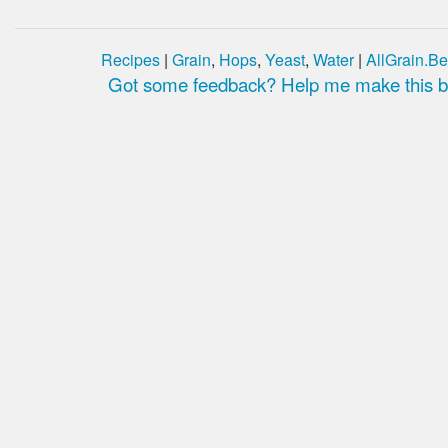
Recipes
|
Grain
,
Hops
,
Yeast
,
Water
|
AllGrain.Be
Got some feedback? Help me make this be