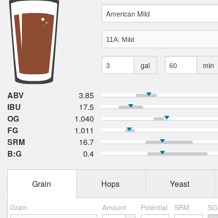
gal
min
ABV
3.85
IBU
17.5
OG
1.040
FG
1.011
SRM
16.7
B:G
0.4
Grain
Hops
Yeast
Grain
Amount
Potential
SRM
SG